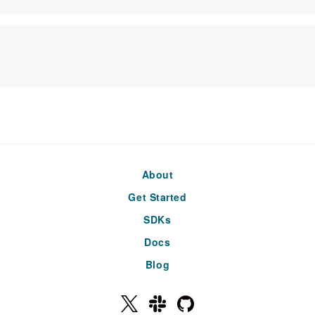
About
Get Started
SDKs
Docs
Blog