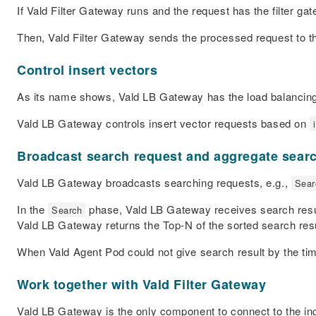
If Vald Filter Gateway runs and the request has the filter ga
Then, Vald Filter Gateway sends the processed request to 
Control insert vectors
As its name shows, Vald LB Gateway has the load balancing
Vald LB Gateway controls insert vector requests based on
Broadcast search request and aggregate searc
Vald LB Gateway broadcasts searching requests, e.g.,
Sear
In the
phase, Vald LB Gateway receives search result
Search
Vald LB Gateway returns the Top-
N
of the sorted search resu
When Vald Agent Pod could not give search result by the tim
Work together with Vald Filter Gateway
Vald LB Gateway is the only component to connect to the ing