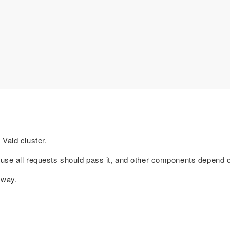
Vald cluster.
ause all requests should pass it, and other components depend on
eway.