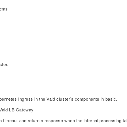
ents
ster.
ernetes Ingress in the Vald cluster’s components in basic.
 Vald LB Gateway.
 timeout and return a response when the internal processing ta