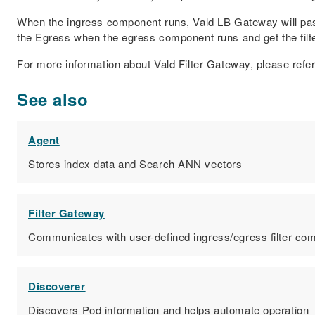
When the ingress component runs, Vald LB Gateway will pass 
the Egress when the egress component runs and get the filte
For more information about Vald Filter Gateway, please refe
See also
Agent
Stores index data and Search ANN vectors
Filter Gateway
Communicates with user-defined ingress/egress filter c
Discoverer
Discovers Pod information and helps automate operation