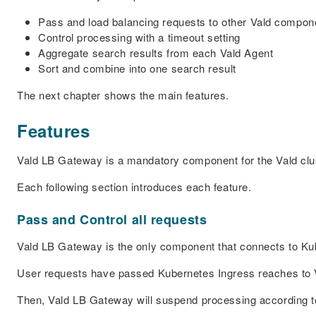
Pass and load balancing requests to other Vald compon
Control processing with a timeout setting
Aggregate search results from each Vald Agent
Sort and combine into one search result
The next chapter shows the main features.
Features
Vald LB Gateway is a mandatory component for the Vald clu
Each following section introduces each feature.
Pass and Control all requests
Vald LB Gateway is the only component that connects to Kub
User requests have passed Kubernetes Ingress reaches to
Then, Vald LB Gateway will suspend processing according to