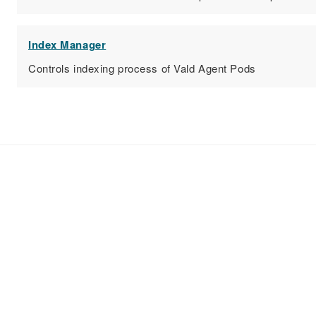
Index Manager
Controls indexing process of Vald Agent Pods