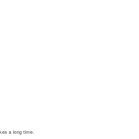
kes a long time.