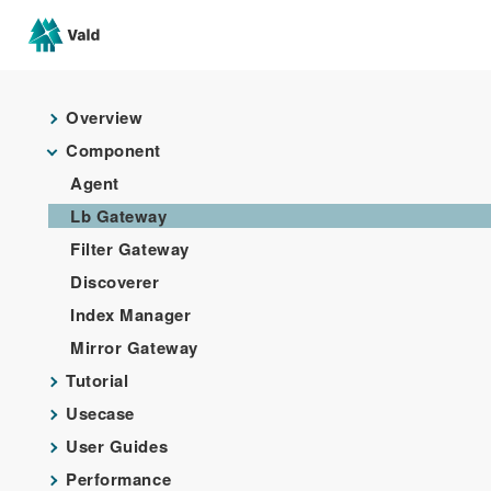
Overview
Component
Agent
Lb Gateway
Filter Gateway
Discoverer
Index Manager
Mirror Gateway
Tutorial
Usecase
User Guides
Performance