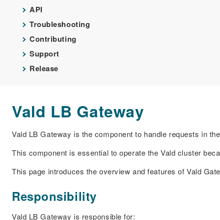
API
Troubleshooting
Contributing
Support
Release
Vald LB Gateway
Vald LB Gateway is the component to handle requests in the 
This component is essential to operate the Vald cluster bec
This page introduces the overview and features of Vald Gat
Responsibility
Vald LB Gateway is responsible for: