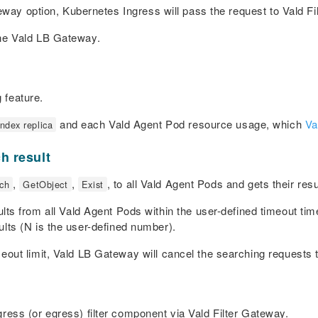
teway option, Kubernetes Ingress will pass the request to Vald F
the Vald LB Gateway.
 feature.
and each Vald Agent Pod resource usage, which
Va
index replica
h result
,
,
, to all Vald Agent Pods and gets their resu
ch
GetObject
Exist
s from all Vald Agent Pods within the user-defined timeout tim
lts (
N
is the user-defined number).
eout limit, Vald LB Gateway will cancel the searching requests 
ress (or egress) filter component via Vald Filter Gateway.