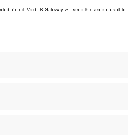
ted from it. Vald LB Gateway will send the search result to