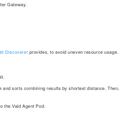
ilter Gateway.
ld Discoverer
provides, to avoid uneven resource usage.
lt.
e and sorts combining results by shortest distance. Then,
to the Vald Agent Pod.