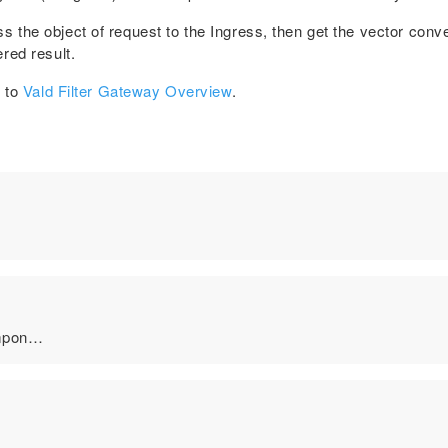
the object of request to the Ingress, then get the vector conver
red result.
r to
Vald Filter Gateway Overview
.
ompon…