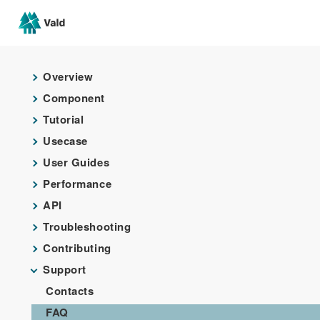
Overview
Component
Tutorial
Usecase
User Guides
Performance
API
Troubleshooting
Contributing
Support
Contacts
FAQ