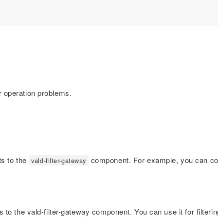
 operation problems.
ts to the
component. For example, you can conve
vald-filter-gateway
to the vald-filter-gateway component. You can use it for filtering