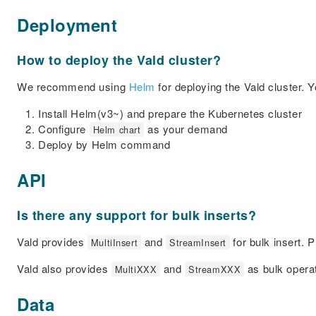
Deployment
How to deploy the Vald cluster?
We recommend using
Helm
for deploying the Vald cluster. 
Install Helm(v3~) and prepare the Kubernetes cluster
Configure
as your demand
Helm chart
Deploy by Helm command
API
Is there any support for bulk inserts?
Vald provides
and
for bulk insert. 
MultiInsert
StreamInsert
Vald also provides
and
as bulk operat
MultiXXX
StreamXXX
Data