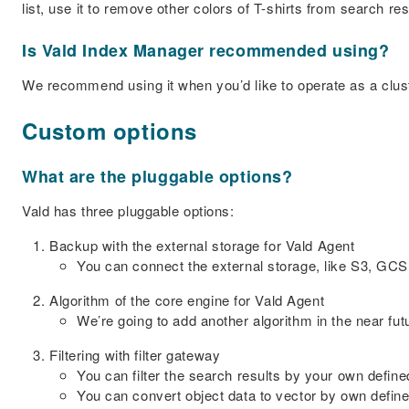
list, use it to remove other colors of T-shirts from search r
Is Vald Index Manager recommended using?
We recommend using it when you’d like to operate as a clust
Custom options
What are the pluggable options?
Vald has three pluggable options:
Backup with the external storage for Vald Agent
You can connect the external storage, like S3, GCS
Algorithm of the core engine for Vald Agent
We’re going to add another algorithm in the near fut
Filtering with filter gateway
You can filter the search results by your own define
You can convert object data to vector by own defined