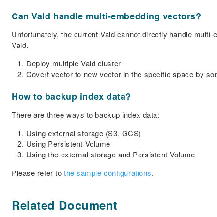
Can Vald handle multi-embedding vectors?
Unfortunately, the current Vald cannot directly handle multi
Vald.
Deploy multiple Vald cluster
Covert vector to new vector in the specific space by 
How to backup index data?
There are three ways to backup index data:
Using external storage (S3, GCS)
Using Persistent Volume
Using the external storage and Persistent Volume
Please refer to
the sample configurations
.
Related Document