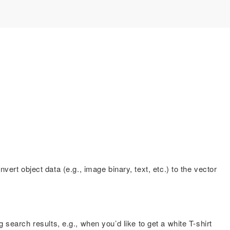
rt object data (e.g., image binary, text, etc.) to the vector
 search results, e.g., when you’d like to get a white T-shirt