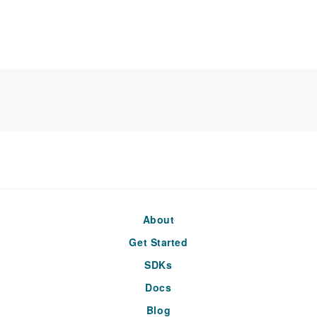
About
Get Started
SDKs
Docs
Blog