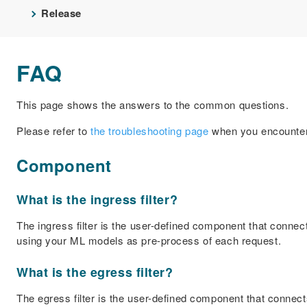
Release
FAQ
This page shows the answers to the common questions.
Please refer to
the troubleshooting page
when you encounter
Component
What is the ingress filter?
The ingress filter is the user-defined component that connec
using your ML models as pre-process of each request.
What is the egress filter?
The egress filter is the user-defined component that connects 