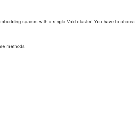
-embedding spaces with a single Vald cluster. You have to choos
some methods