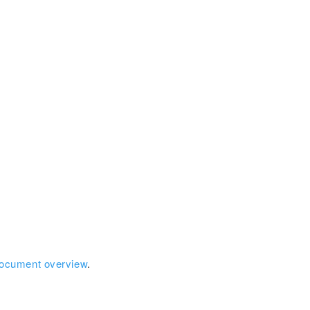
document overview
.