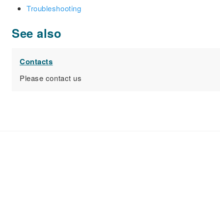
Troubleshooting
See also
Contacts
Please contact us