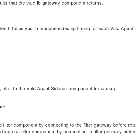
esults that the vald-lb-gateway component returns.
er. It helps you to manage indexing timing for each Vald Agent.
, etc., to the Vald Agent Sidecar component for backup.
ure.
d filter component by connecting to the filter gateway before retu
 ingress filter component by connection to filter gateway before