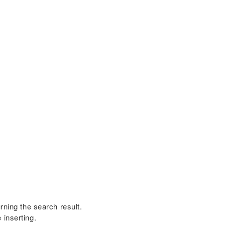
rning the search result.
 inserting.