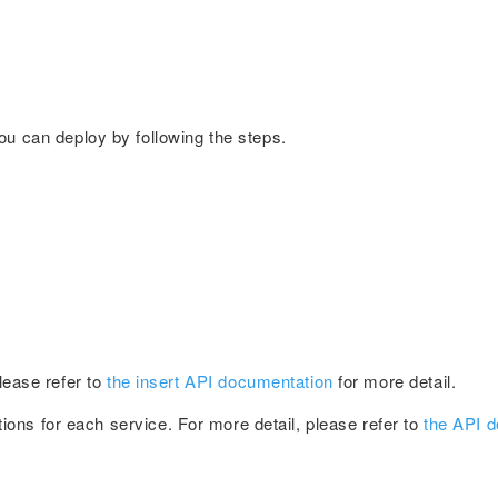
You can deploy by following the steps.
Please refer to
the insert API documentation
for more detail.
ions for each service. For more detail, please refer to
the API 