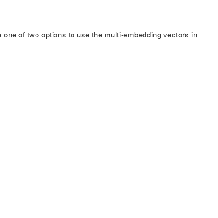
e one of two options to use the multi-embedding vectors in