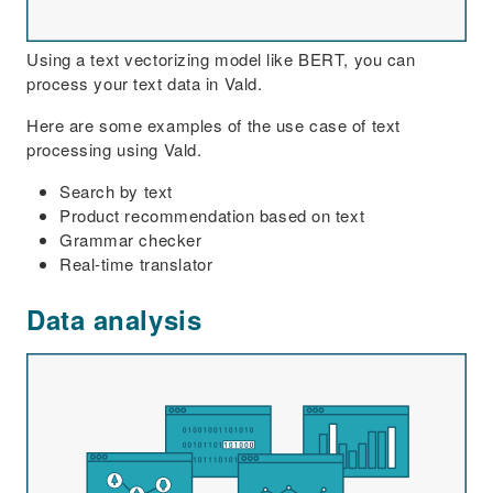
Using a text vectorizing model like BERT, you can
process your text data in Vald.
Here are some examples of the use case of text
processing using Vald.
Search by text
Product recommendation based on text
Grammar checker
Real-time translator
Data analysis