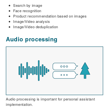
Search by image
Face recognition
Product recommendation based on images
Image/Video analysis
Image/Video deduplication
Audio processing
Audio processing is important for personal assistant
implementation.