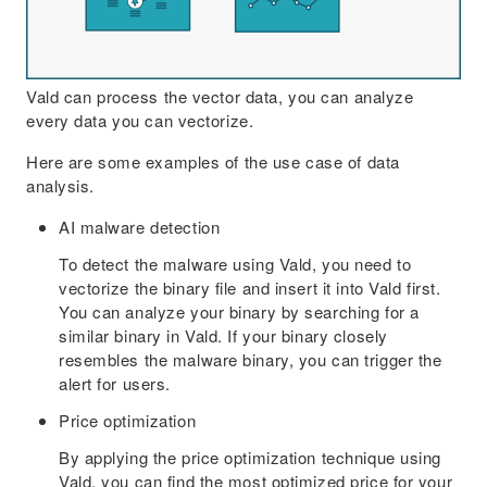
Vald can process the vector data, you can analyze
every data you can vectorize.
Here are some examples of the use case of data
analysis.
AI malware detection
To detect the malware using Vald, you need to
vectorize the binary file and insert it into Vald first.
You can analyze your binary by searching for a
similar binary in Vald. If your binary closely
resembles the malware binary, you can trigger the
alert for users.
Price optimization
By applying the price optimization technique using
Vald, you can find the most optimized price for your