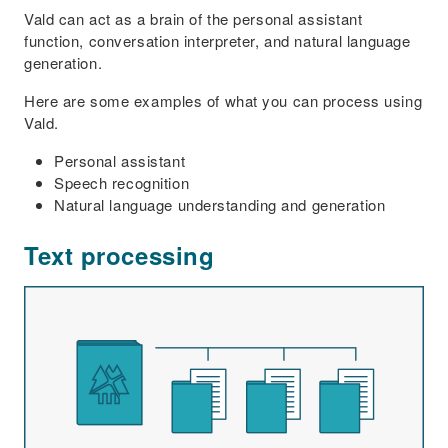
Vald can act as a brain of the personal assistant
function, conversation interpreter, and natural language
generation.
Here are some examples of what you can process using
Vald.
Personal assistant
Speech recognition
Natural language understanding and generation
Text processing