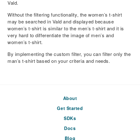
Vald.
Without the filtering functionality, the women’s t-shirt
may be searched in Vald and displayed because
women’s t-shirt is similar to the men’s t-shirt and it is
very hard to differentiate the image of men’s and
women’s t-shirt.
By implementing the custom filter, you can filter only the
man’s t-shirt based on your criteria and needs.
About
Get Started
SDKs
Docs
Blog