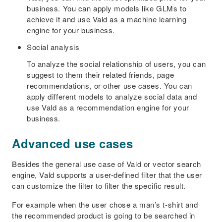
business. You can apply models like GLMs to
achieve it and use Vald as a machine learning
engine for your business.
Social analysis
To analyze the social relationship of users, you can
suggest to them their related friends, page
recommendations, or other use cases. You can
apply different models to analyze social data and
use Vald as a recommendation engine for your
business.
Advanced use cases
Besides the general use case of Vald or vector search
engine, Vald supports a user-defined filter that the user
can customize the filter to filter the specific result.
For example when the user chose a man’s t-shirt and
the recommended product is going to be searched in