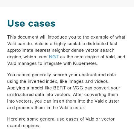
Use cases
This document will introduce you to the example of what
Vald can do. Vald is a highly scalable distributed fast
approximate nearest neighbor dense vector search
engine, which uses
NGT
as the core engine of Vald, and
Vald manages to integrate with Kubernetes.
You cannot generally search your unstructured data
using the inverted index, like images and videos.
Applying a model like BERT or VGG can convert your
unstructured data into vectors. After converting them
into vectors, you can insert them into the Vald cluster
and process them in the Vald cluster.
Here are some general use cases of Vald or vector
search engines.