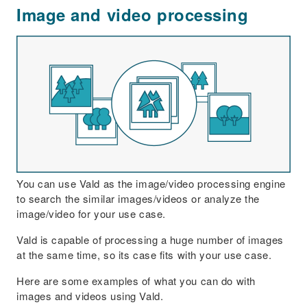
Image and video processing
You can use Vald as the image/video processing engine
to search the similar images/videos or analyze the
image/video for your use case.
Vald is capable of processing a huge number of images
at the same time, so its case fits with your use case.
Here are some examples of what you can do with
images and videos using Vald.