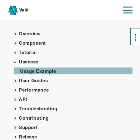
Overview
Component
Tutorial
Usecase
Usage Example
User Guides
Performance
API
Troubleshooting
Contributing
Support
Release