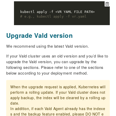
# e.g., kubectl apply -f vr.yaml
Upgrade Vald version
We recommend using the latest Vald version.
If your Vald cluster uses an old version and you’d like to
upgrade the Vald version, you can upgrade by the
following sections. Please refer to one of the sections
below according to your deployment method.
When the upgrade request is applied, Kubernetes will
perform a rolling update. If your Vald cluster does not
apply backup, the index will be cleared by a rolling up
date.
In addition, if each Vald Agent already has the indexe
s and the backup feature enabled, please DO NOT e