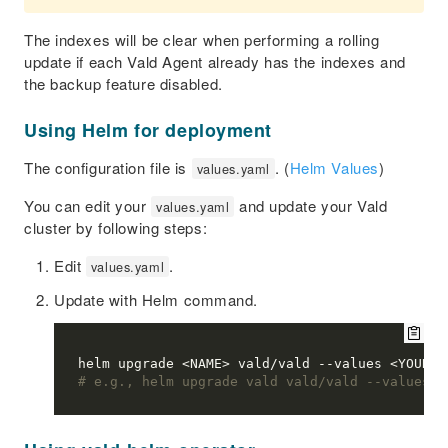
The indexes will be clear when performing a rolling
update if each Vald Agent already has the indexes and
the backup feature disabled.
Using Helm for deployment
The configuration file is
. (
Helm Values
)
values.yaml
You can edit your
and update your Vald
values.yaml
cluster by following steps:
Edit
.
values.yaml
Update with Helm command.
# e.g., helm upgrade vald vald/vald --values v