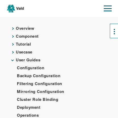
Overview
Component
Tutorial
Usecase
User Guides
Configuration
Backup Configuration
Filtering Configuration
Mirroring Configuration
Cluster Role Binding
Deployment
Operations