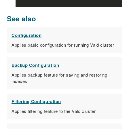
See also
Configuration
Applies basic configuration for running Vald cluster
Backup Configuration
Applies backup feature for saving and restoring
indexes
Filtering Configuration
Applies filtering feature to the Vald cluster