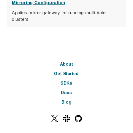
Mirroring Configuration
Applies mirror gateway for running multi Vald
clusters
About
Get Started
SDKs
Docs
Blog