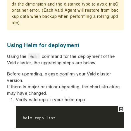
dit the dimension and the distance type to avoid initC
ontainer error. (Each Vald Agent will restore from bac
kup data when backup when performing a rolling upd
ate)
Using Helm for deployment
Using the
command for the deployment of the
Helm
Vald cluster, the upgrading steps are below.
Before upgrading, please confirm your Vald cluster
version.
If there is major or minor upgrading, the chart structure
may have changed.
Verify vald repo in your helm repo