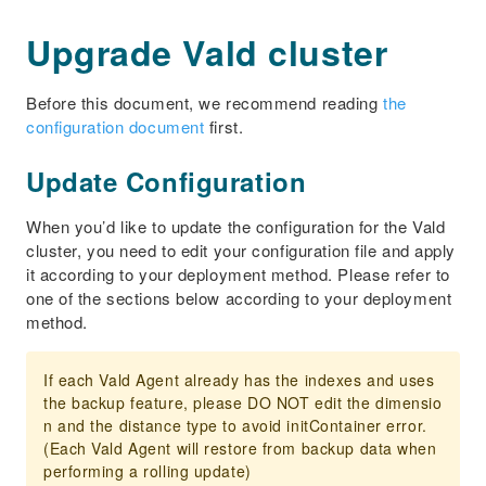
Upgrade Vald cluster
Before this document, we recommend reading
the
configuration document
first.
Update Configuration
When you’d like to update the configuration for the Vald
cluster, you need to edit your configuration file and apply
it according to your deployment method. Please refer to
one of the sections below according to your deployment
method.
If each Vald Agent already has the indexes and uses
the backup feature, please DO NOT edit the dimensio
n and the distance type to avoid initContainer error.
(Each Vald Agent will restore from backup data when
performing a rolling update)