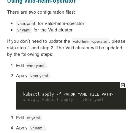
Using vald-helm-operator
There are two configuration files:
for vald-helm-operator
vhor.yaml
for the Vald cluster
vr.yaml
If you don’t need to update the
, please
vald-helm-operator
skip step.1 and step.2. The Vald cluster will be updated
by the following steps:
Edit
.
vhor.yaml
Apply
.
vhor.yaml
# e.g., kubectl apply -f vhor.yaml
Edit
.
vr.yaml
Apply
.
vr.yaml