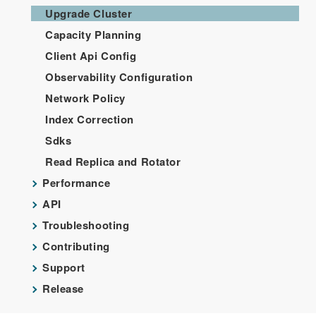
Upgrade Cluster
Capacity Planning
Client Api Config
Observability Configuration
Network Policy
Index Correction
Sdks
Read Replica and Rotator
Performance
API
Troubleshooting
Contributing
Support
Release