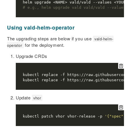
# e.g., helm upgrade vald vald/vald --values v
Using vald-helm-operator
The upgrading steps are below if you use
vald-helm-
for the deployment.
operator
Upgrade CRDs
Update
vhor
kubectl patch vhor vhor-release -p 
'{"spec":{"