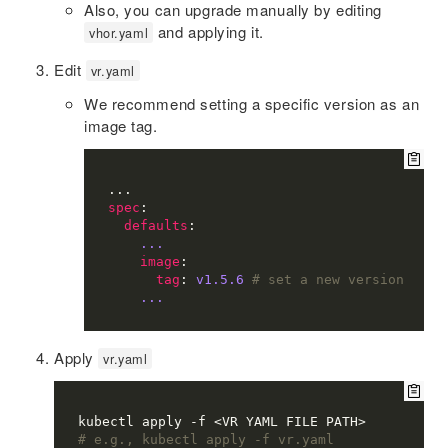
Also, you can upgrade manually by editing
and applying it.
vhor.yaml
Edit
vr.yaml
We recommend setting a specific version as an
image tag.
spec
defaults
...
image
tag
: 
v1.5.6
# set a new version
...
Apply
vr.yaml
# e.g., kubectl apply -f vr.yaml