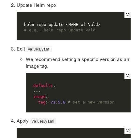
Update Helm repo
# e.g., helm repo update vald
Edit
values.yaml
We recommend setting a specific version as an
image tag.
defaults
image
tag
: 
v1.5.6
# set a new version
Apply
values.yaml